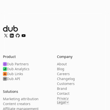
Dub Logo
Twitter
LinkedIn
GitHub
YouTube
Product
Company
Dub Partners
About
Dub Analytics
Blog
Dub Links
Careers
Dub API
Changelog
Customers
Brand
Solutions
Contact
Privacy
Marketing attribution
Legal
Content creators
Affiliate management