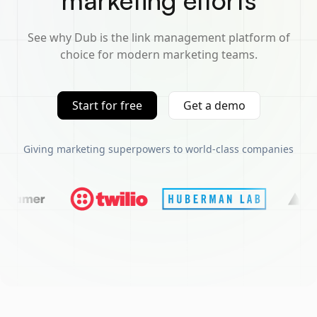
marketing efforts
See why Dub is the link management platform of
choice for modern marketing teams.
Start for free
Get a demo
Giving marketing superpowers to world-class companies