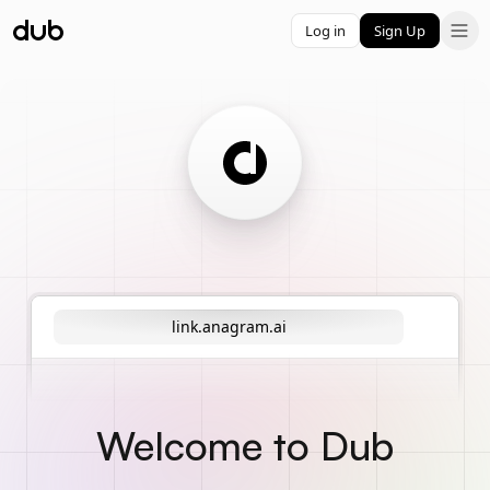
Log in
Sign Up
link.anagram.ai
Welcome to Dub