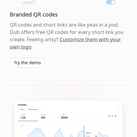
Logo
Branded QR codes
QR codes and short links are like peas in a pod.
Dub offers free QR codes for every short link you
create. Feeling artsy?
Customize them with your
own logo
.
Try the demo