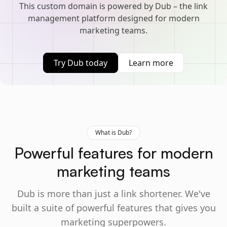
This custom domain is powered by Dub – the link
management platform designed for modern
marketing teams.
Try Dub today
Learn more
What is Dub?
Powerful features for modern
marketing teams
Dub is more than just a link shortener. We've
built a suite of powerful features that gives you
marketing superpowers.