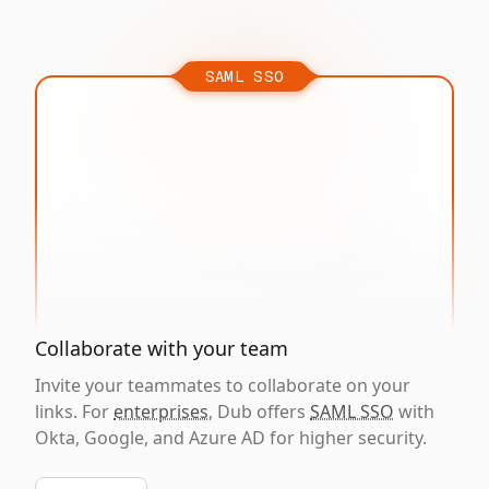
SAML SSO
Collaborate with your team
Invite your teammates to collaborate on your
links. For
enterprises
, Dub offers
SAML SSO
with
Okta, Google, and Azure AD for higher security.