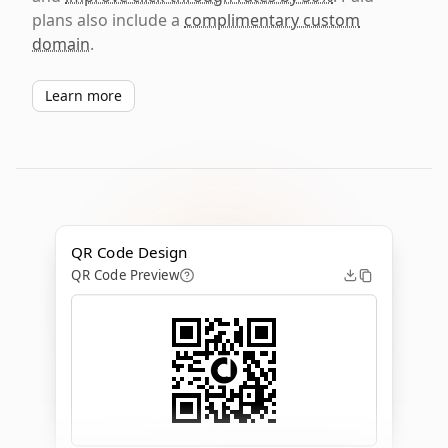
plans also include a
complimentary custom
domain
.
Learn more
QR Code Design
QR Code Preview