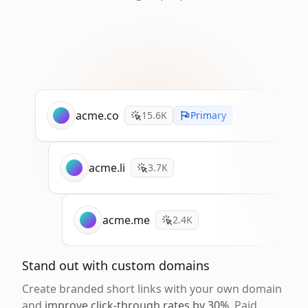
acme.co
15.6K
Primary
acme.li
3.7K
acme.me
2.4K
Stand out with custom domains
Create branded short links with your own domain
and
improve click-through rates by 30%
. Paid