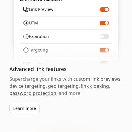
Link Preview
UTM
Expiration
Targeting
Password
Advanced link features
Supercharge your links with
custom link previews
,
device targeting
,
geo targeting
,
link cloaking
,
password protection
, and more.
Learn more