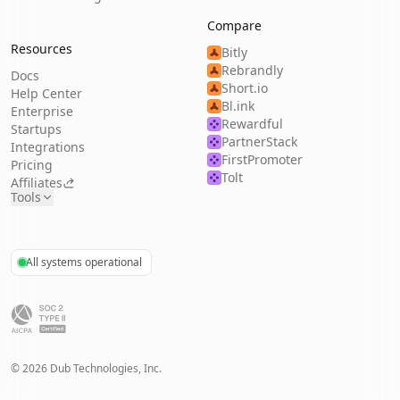
Compare
Resources
Bitly
Rebrandly
Docs
Short.io
Help Center
Bl.ink
Enterprise
Rewardful
Startups
PartnerStack
Integrations
FirstPromoter
Pricing
Tolt
Affiliates
Tools
All systems operational
©
2026
Dub Technologies, Inc.