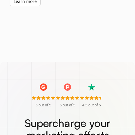
Learn more
5
out of 5
5
out of 5
4.5
out of 5
Supercharge your