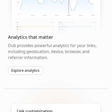
Analytics that matter
Dub provides powerful analytics for your links,
including geolocation, device, browser, and
referrer information.
Explore analytics
Link customization